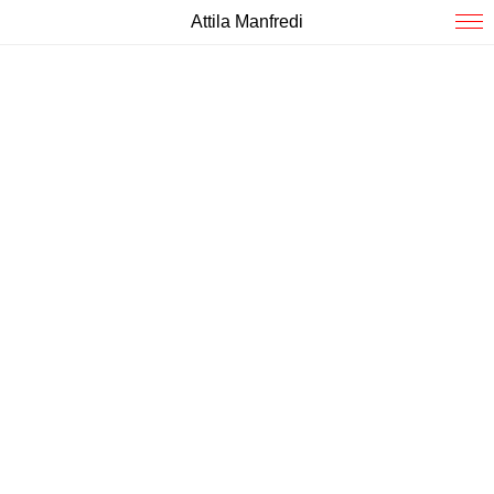
Attila Manfredi